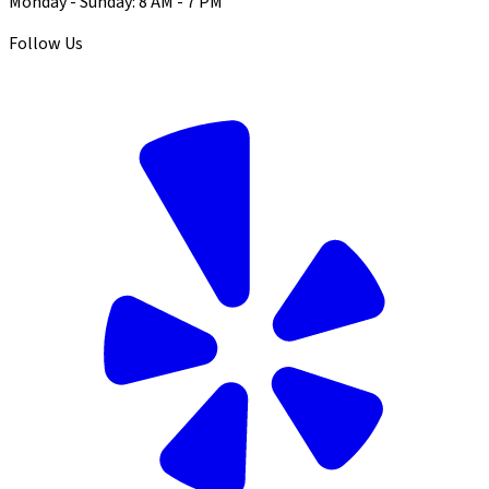
Monday - Sunday: 8 AM - 7 PM
Follow Us