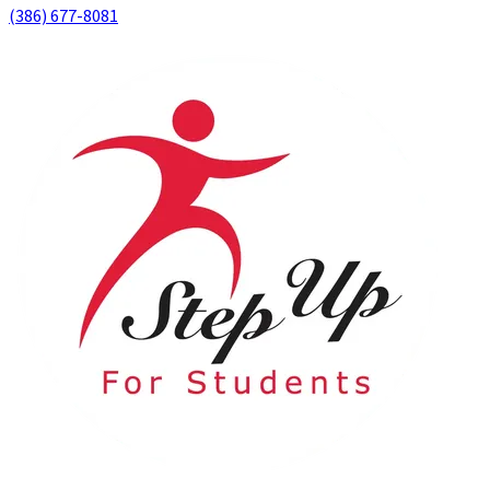
(386) 677-8081