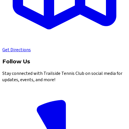
Get Directions
Follow Us
Stay connected with Trailside Tennis Club on social media for
updates, events, and more!