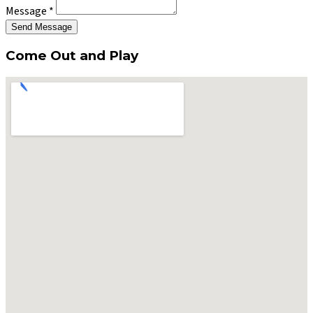
Message
*
Send Message
Come Out and Play