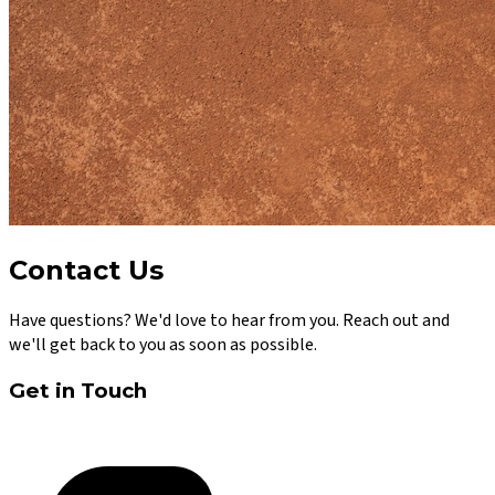
Contact Us
Have questions? We'd love to hear from you. Reach out and
we'll get back to you as soon as possible.
Get in Touch