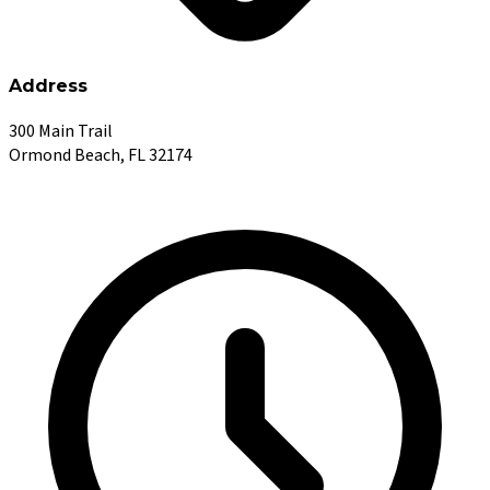
Address
300 Main Trail
Ormond Beach, FL 32174