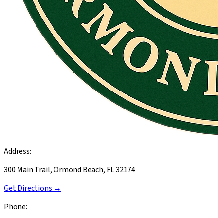
Address:
300 Main Trail, Ormond Beach, FL 32174
Get Directions →
Phone: