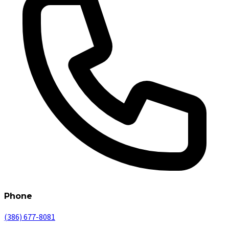
Phone
(386) 677-8081