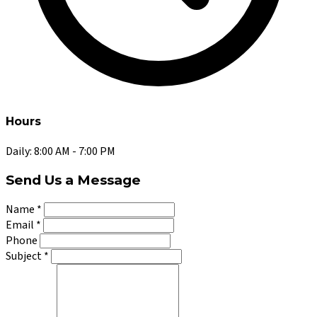
Hours
Daily: 8:00 AM - 7:00 PM
Send Us a Message
Name
*
Email
*
Phone
Subject
*