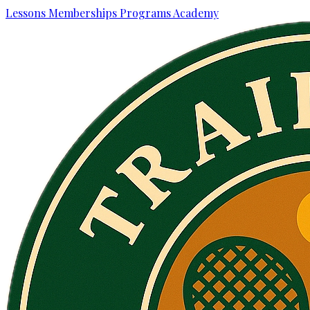
Lessons
Memberships
Programs
Academy