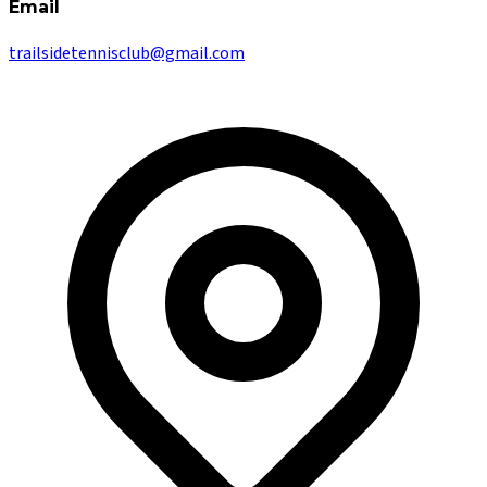
Email
trailsidetennisclub@gmail.com