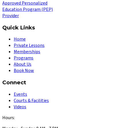
Approved Personalized
Education Program (PEP)
Provider
Quick Links
Home
Private Lessons
Memberships
Programs
About Us
Book Now
Connect
Events
Courts & Facilities
Videos
Hours: