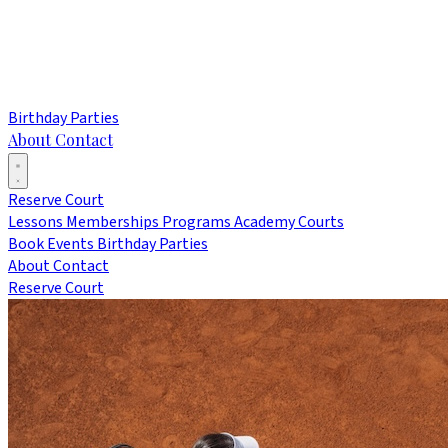
Birthday Parties
About
Contact
Reserve Court
Lessons
Memberships
Programs
Academy
Courts
Book Events
Birthday Parties
About
Contact
Reserve Court