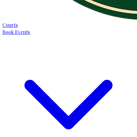
Courts
Book Events