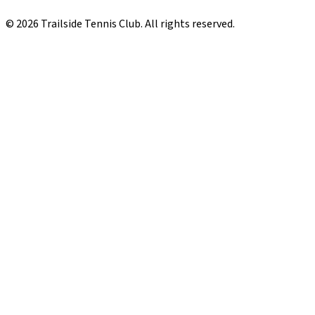
© 2026 Trailside Tennis Club. All rights reserved.