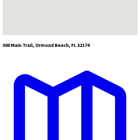
300 Main Trail, Ormond Beach, FL 32174